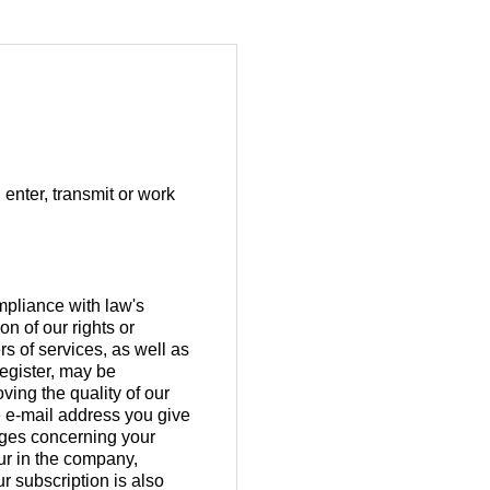
 enter, transmit or work
ompliance with law's
n of our rights or
rs of services, as well as
register, may be
ving the quality of our
e e-mail address you give
nges concerning your
ur in the company,
r subscription is also