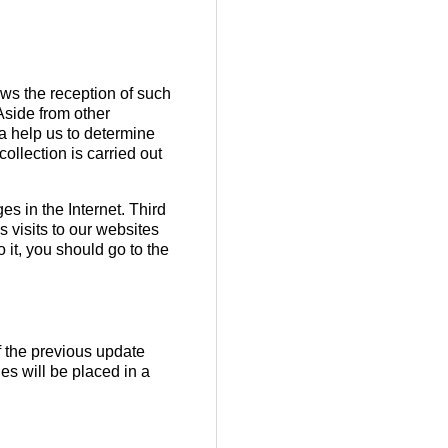
lows the reception of such
 Aside from other
ta help us to determine
ollection is carried out
s in the Internet. Third
 visits to our websites
 it, you should go to the
f the previous update
es will be placed in a