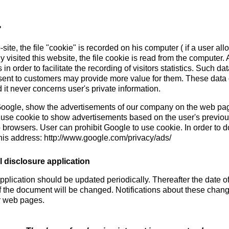
"
site, the file "cookie" is recorded on his computer ( if a user al
ady visited this website, the file cookie is read from the computer.
n order to facilitate the recording of visitors statistics. Such da
sent to customers may provide more value for them. These data c
 it never concerns user's private information.
 Google, show the advertisements of our company on the web page
 use cookie to show advertisements based on the user's previous
b browsers. User can prohibit Google to use cookie. In order to do
his address: http://www.google.com/privacy/ads/
 disclosure application
pplication should be updated periodically. Thereafter the date o
f the document will be changed. Notifications about these chang
r web pages.