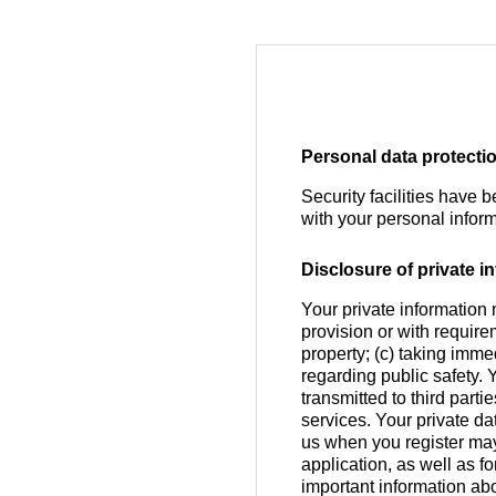
Personal data protecti
Security facilities have 
with your personal inform
Disclosure of private in
Your private information 
provision or with require
property; (c) taking imme
regarding public safety. 
transmitted to third part
services. Your private da
us when you register ma
application, as well as 
important information abo