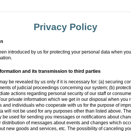
Privacy Policy
on
been introduced by us for protecting your personal data when you
ation.
formation and its transmission to third parties
may be revealed by us only if it is necessary for: (a) securing c
ments of judicial proceedings concerning our system; (b) protectio
diate actions regarding personal security of our staff or consume
Your private information which we get in our disposal when you 
ies and individuals who cooperate with us for the purpose of impro
ta will not be used for any purposes other than listed above. Th
y be used for sending you messages or notifications about cha
for distribution of messages about events and changes which occ
ut new goods and services, etc. The possibility of canceling you