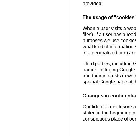
provided.
The usage of "cookies
When a user visits a web-
files). If a user has alre
purposes we use cookies i
what kind of information 
in a generalized form and
Third parties, including
parties including Google
and their interests in we
special Google page at t
Changes in confidential
Confidential disclosure a
stated in the beginning o
conspicuous place of ou